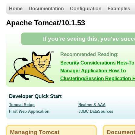
Home
Documentation
Configuration
Examples
Apache Tomcat/10.1.53
If you're seeing this, you've suc
Recommended Reading:
Security Considerations How-To
Manager Application How-To
Clustering/Session Replication
Developer Quick Start
Tomcat Setup
Realms & AAA
First Web Application
JDBC DataSources
Managing Tomcat
Document