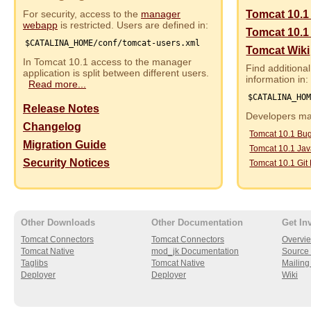
For security, access to the
manager
Tomcat 10.1
webapp
is restricted. Users are defined in:
Tomcat 10.1
$CATALINA_HOME/conf/tomcat-users.xml
Tomcat Wiki
In Tomcat 10.1 access to the manager
Find additional
application is split between different users.
information in:
Read more...
$CATALINA_HO
Release Notes
Developers may
Changelog
Tomcat 10.1 Bu
Migration Guide
Tomcat 10.1 Ja
Security Notices
Tomcat 10.1 Git
Other Downloads
Other Documentation
Get In
Tomcat Connectors
Tomcat Connectors
Overvi
Tomcat Native
mod_jk Documentation
Source 
Taglibs
Tomcat Native
Mailing 
Deployer
Deployer
Wiki