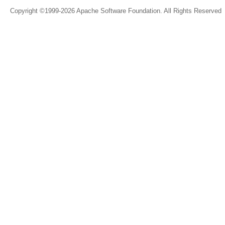
Copyright ©1999-2026 Apache Software Foundation. All Rights Reserved